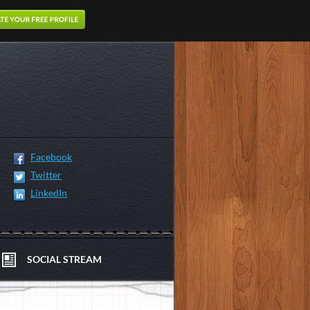
Facebook
Twitter
LinkedIn
SOCIAL STREAM