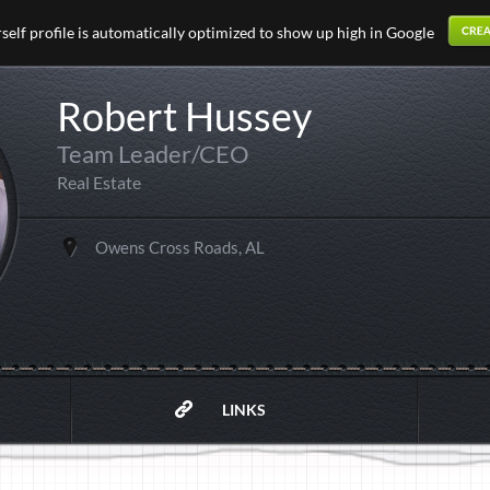
elf profile is automatically optimized to show up high in Google
Robert Hussey
Team Leader/CEO
Real Estate
Owens Cross Roads, AL
LINKS