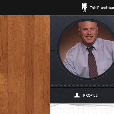
This BrandYours
PROFILE