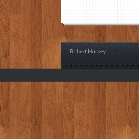
Robert Hussey