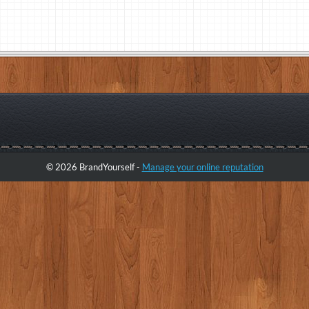
© 2026 BrandYourself -
Manage your online reputation